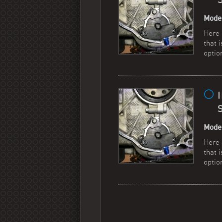
Mode
Here 
that 
optio
Mode
Here 
that 
optio