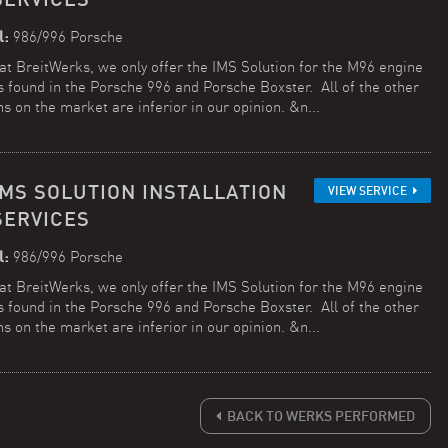
l:
986/996 Porsche
at BreitWerks, we only offer the IMS Solution for the M96 engine
is found in the Porsche 996 and Porsche Boxster. All of the other
ns on the market are inferior in our opinion. &n...
IMS SOLUTION INSTALLATION
VIEW SERVICE
SERVICES
l:
986/996 Porsche
at BreitWerks, we only offer the IMS Solution for the M96 engine
is found in the Porsche 996 and Porsche Boxster. All of the other
ns on the market are inferior in our opinion. &n...
BACK TO WERKS PERFORMED