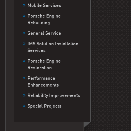
Mobile Services
Porsche Engine
Rebuilding
General Service
IMS Solution Installation
Services
Porsche Engine
Restoration
Performance
Enhancements
Reliability Improvements
Special Projects