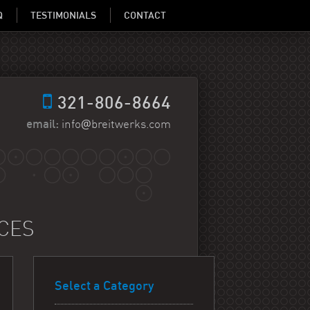
Q
TESTIMONIALS
CONTACT
321-806-8664
@
email:
info
breitwerks.com
ICES
Select a Category