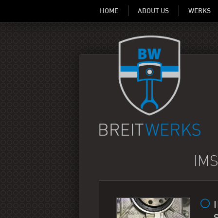
HOME
ABOUT US
WERKS
IMS