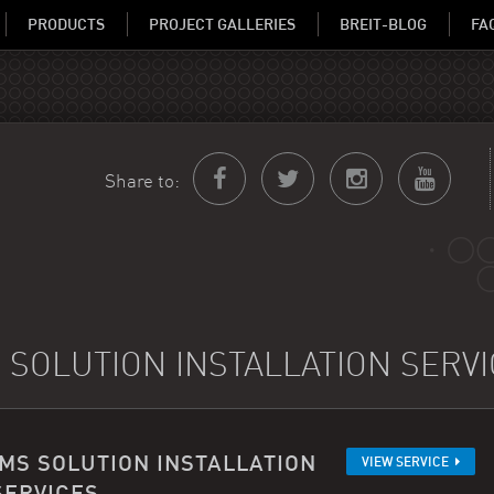
PRODUCTS
PROJECT GALLERIES
BREIT-BLOG
FA
Share to:
 SOLUTION INSTALLATION SERV
IMS SOLUTION INSTALLATION
VIEW SERVICE
SERVICES