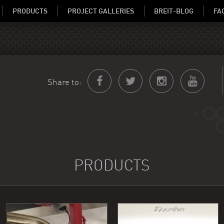
PRODUCTS
PROJECT GALLERIES
BREIT-BLOG
FA
Share to:
PRODUCTS