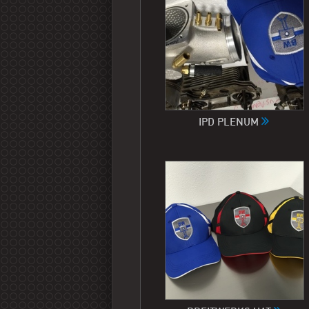
IPD PLENUM