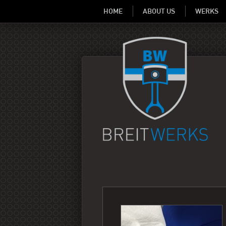
HOME
ABOUT US
WERKS