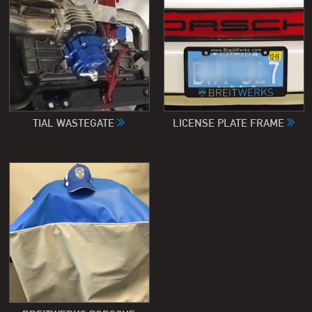
TIAL WASTEGATE
LICENSE PLATE FRAME