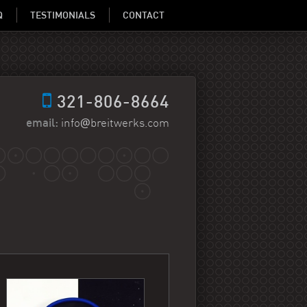
Q
TESTIMONIALS
CONTACT
321-806-8664
@
email:
info
breitwerks.com