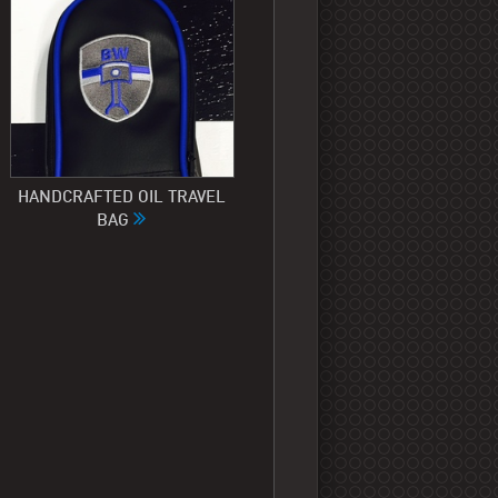
HANDCRAFTED OIL TRAVEL
BAG