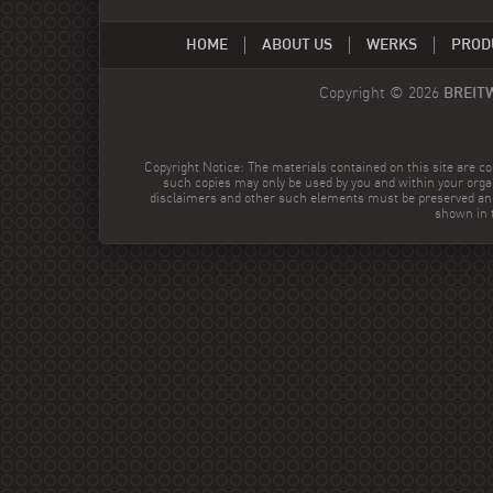
HOME
ABOUT US
WERKS
PROD
Copyright © 2026
BREIT
Copyright Notice: The materials contained on this site are co
such copies may only be used by you and within your orga
disclaimers and other such elements must be preserved and
shown in t