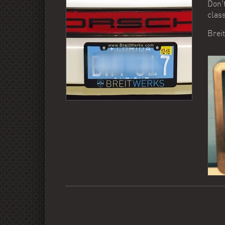
Don't
class
Brei