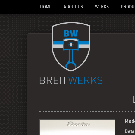
HOME
ABOUT US
WERKS
PRODU
Mode
Detai