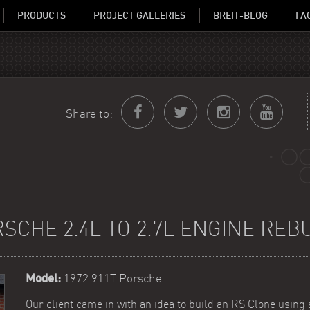
PRODUCTS
PROJECT GALLERIES
BREIT-BLOG
FA
Share to:
SCHE 2.4L TO 2.7L ENGINE REB
Model:
1972 911T Porsche
Our client came in with an idea to build an RS Clone using 