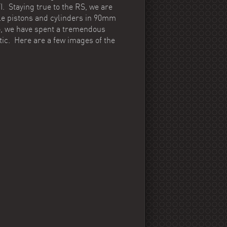
. Staying true to the RS, we are
le pistons and cylinders in 90mm
So, we have spent a tremendous
tic. Here are a few images of the