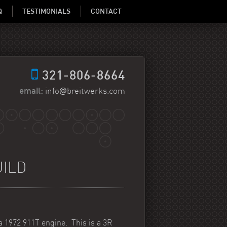
Q
TESTIMONIALS
CONTACT
321-806-8664
@
email:
info
breitwerks.com
UILD
a 1972 911T engine. This is a 3R