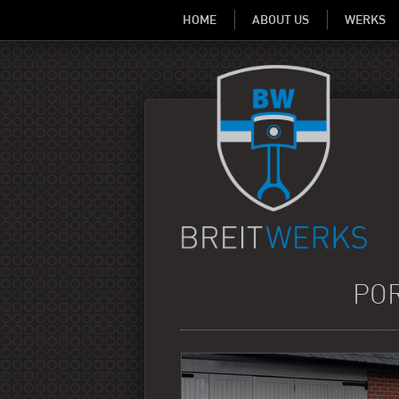
HOME
ABOUT US
WERKS
POR