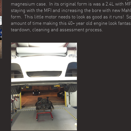
magnesium case. In its original form is was a 2.4L with MFI
staying with the MFI and increasing the bore with new Mah
form. This little motor needs to look as good as it runs! 
amount of time making this 40+ year old engine look fantas
teardown, cleaning and assessment process.