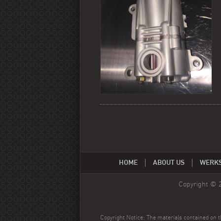
HOME
ABOUT US
WERK
Copyright © 
Copyright Notice: The materials contained on th