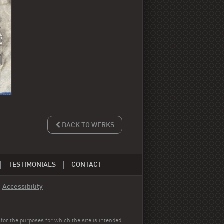
BACK TO WERKS
TESTIMONIALS
CONTACT
-
Accessibility
for the purposes for which the site is intended,