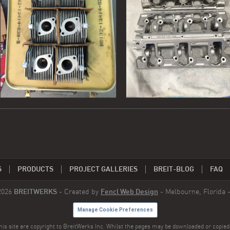
S
PRODUCTS
PROJECT GALLERIES
BREIT-BLOG
FAQ
2026
BREITWERKS
- Created by
Fencl Web Design
- Melbourne, Florida 
Manage Cookie Preferences
is site are copyright to BreitWerks Inc. Whilst the pages may be downloaded or copied 