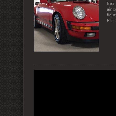
frien
air 
figur
Pors