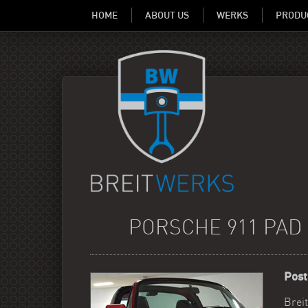
HOME
ABOUT US
WERKS
PRODU
PORSCHE 911 PAD 
Post
Brei