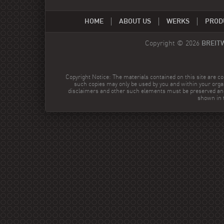
HOME
ABOUT US
WERKS
PROD
Copyright © 2026
BREIT
Copyright Notice: The materials contained on this site are co
such copies may only be used by you and within your orga
disclaimers and other such elements must be preserved and
shown in t