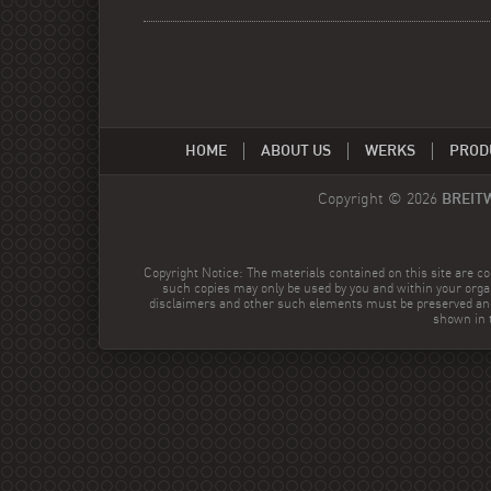
HOME
ABOUT US
WERKS
PROD
Copyright © 2026
BREIT
Copyright Notice: The materials contained on this site are co
such copies may only be used by you and within your orga
disclaimers and other such elements must be preserved and
shown in t