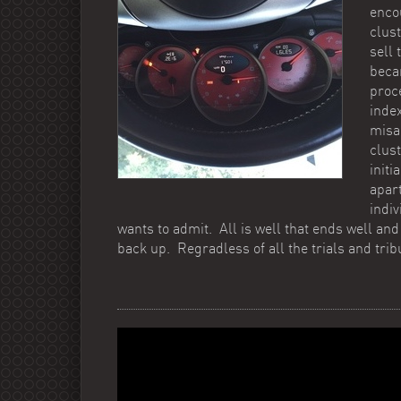
enco
clust
sell 
beca
proc
index
misa
clus
init
apar
indi
wants to admit. All is well that ends well and 
back up. Regradless of all the trials and tribu