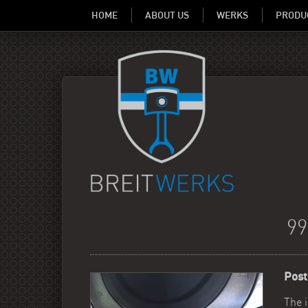
HOME
ABOUT US
WERKS
PRODU
9
Post
The 