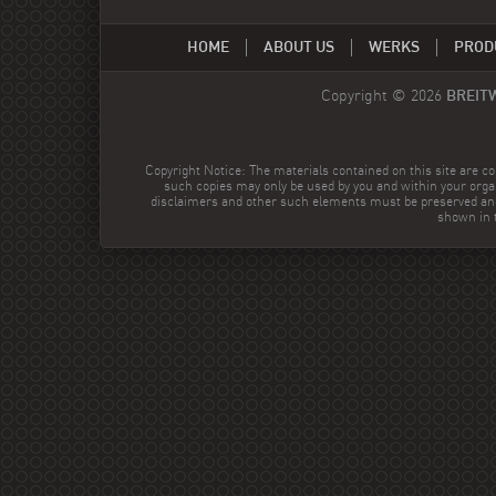
HOME
ABOUT US
WERKS
PROD
Copyright © 2026
BREIT
Copyright Notice: The materials contained on this site are co
such copies may only be used by you and within your orga
disclaimers and other such elements must be preserved and
shown in t