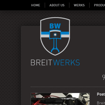
HOME
ABOUT US
WERKS
PRODU
Post
Breit