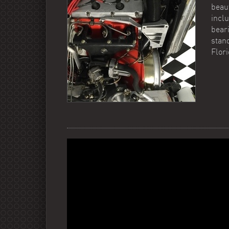
beau
incl
beari
stand
Flor